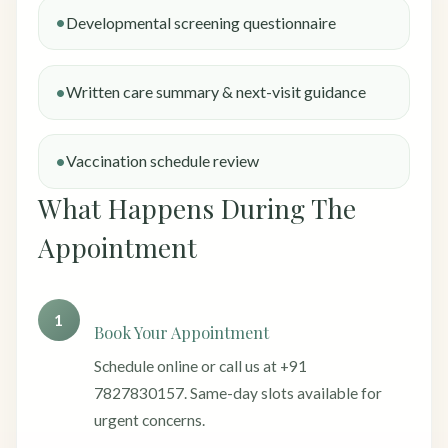
Developmental screening questionnaire
Written care summary & next-visit guidance
Vaccination schedule review
What Happens During The
Appointment
1
Book Your Appointment
Schedule online or call us at +91
7827830157. Same-day slots available for
urgent concerns.