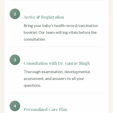
2
Arrive & Registration
Bring your baby's health record/vaccination
booklet. Our team will log vitals before the
consultation.
3
Consultation with Dr. Gaurav Singh
Thorough examination, developmental
assessment, and answers to all your
questions.
4
Personalized Care Plan