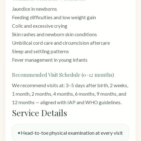
Jaundice in newborns
Feeding difficulties and low weight gain
Colic and excessive crying
Skin rashes and newborn skin conditions
Umbilical cord care and circumcision aftercare
Sleep and settling patterns
Fever management in young infants
Recommended Visit Schedule (0–12 months)
We recommend visits at: 3–5 days after birth, 2 weeks,
1 month, 2 months, 4 months, 6 months, 9 months, and
12 months — aligned with IAP and WHO guidelines.
Service Details
Head-to-toe physical examination at every visit