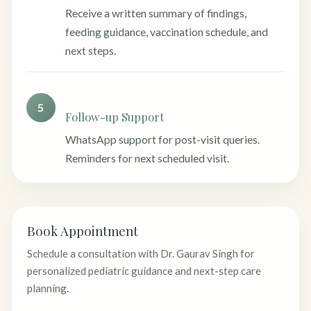
Receive a written summary of findings,
feeding guidance, vaccination schedule, and
next steps.
5
Follow-up Support
WhatsApp support for post-visit queries.
Reminders for next scheduled visit.
Book Appointment
Schedule a consultation with Dr. Gaurav Singh for
personalized pediatric guidance and next-step care
planning.