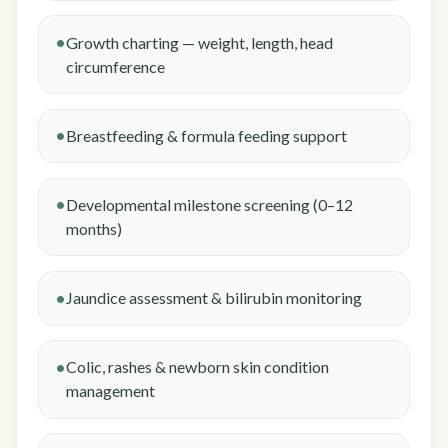
Growth charting — weight, length, head
circumference
Breastfeeding & formula feeding support
Developmental milestone screening (0–12
months)
Jaundice assessment & bilirubin monitoring
Colic, rashes & newborn skin condition
management