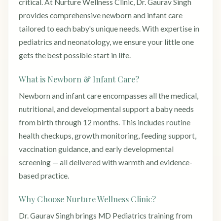
critical. At Nurture Wellness Clinic, Dr. Gaurav Singh
provides comprehensive newborn and infant care
tailored to each baby's unique needs. With expertise in
pediatrics and neonatology, we ensure your little one
gets the best possible start in life.
What is Newborn & Infant Care?
Newborn and infant care encompasses all the medical,
nutritional, and developmental support a baby needs
from birth through 12 months. This includes routine
health checkups, growth monitoring, feeding support,
vaccination guidance, and early developmental
screening — all delivered with warmth and evidence-
based practice.
Why Choose Nurture Wellness Clinic?
Dr. Gaurav Singh brings MD Pediatrics training from