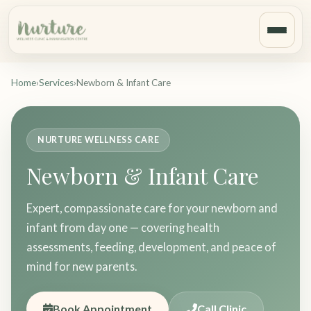
Home
›
Services
›
Newborn & Infant Care
NURTURE WELLNESS CARE
Newborn & Infant Care
Expert, compassionate care for your newborn and
infant from day one — covering health
assessments, feeding, development, and peace of
mind for new parents.
Book Appointment
Call Clinic