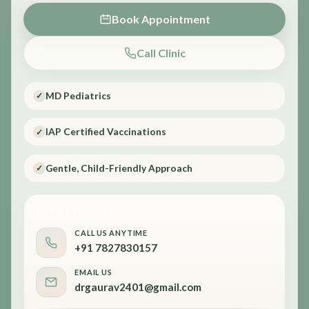
Book Appointment
Call Clinic
MD Pediatrics
✓
IAP Certified Vaccinations
✓
Gentle, Child-Friendly Approach
✓
GET IN TOUCH
CALL US ANYTIME
+91 7827830157
EMAIL US
drgaurav2401@gmail.com