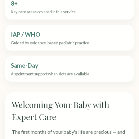
8+
Key care areas covered in this service
IAP / WHO
Guided by evidence-based pediatric practice
Same-Day
Appointment support when slots are available
Welcoming Your Baby with
Expert Care
The first months of your baby's life are precious — and