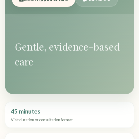
Gentle, evidence-based
care
45 minutes
Visit duration or consultation format