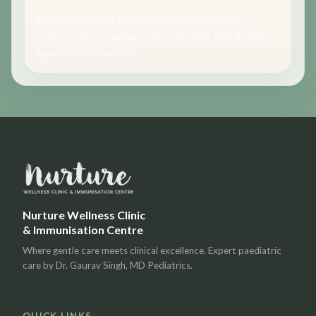
Schedule a pediatric consultation and get calm,
evidence-based guidance for your child with flexible
appointment support.
Nurture Wellness Clinic
& Immunisation Centre
Where gentle care meets clinical excellence. Expert paediatric
care by Dr. Gaurav Singh, MD Pediatrics.