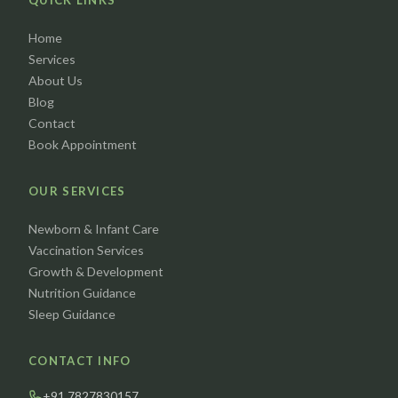
QUICK LINKS
Home
Services
About Us
Blog
Contact
Book Appointment
OUR SERVICES
Newborn & Infant Care
Vaccination Services
Growth & Development
Nutrition Guidance
Sleep Guidance
CONTACT INFO
+91 7827830157