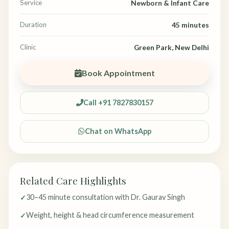
Service
Newborn & Infant Care
Duration
45 minutes
Clinic
Green Park, New Delhi
Book Appointment
Call +91 7827830157
Chat on WhatsApp
Related Care Highlights
30–45 minute consultation with Dr. Gaurav Singh
Weight, height & head circumference measurement