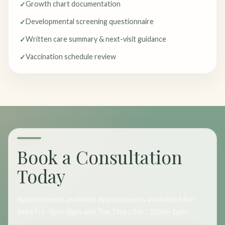
Growth chart documentation
Developmental screening questionnaire
Written care summary & next-visit guidance
Vaccination schedule review
Book a Consultation
Today
Appointments available Appointments available Mon
Wed Fri : 5pm-8pm and Tue Thurs Sat : 10am-1pm.