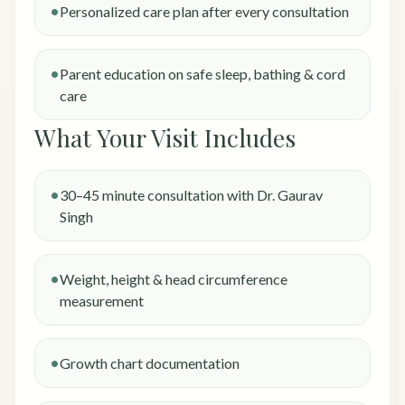
Personalized care plan after every consultation
Parent education on safe sleep, bathing & cord
care
What Your Visit Includes
30–45 minute consultation with Dr. Gaurav
Singh
Weight, height & head circumference
measurement
Growth chart documentation