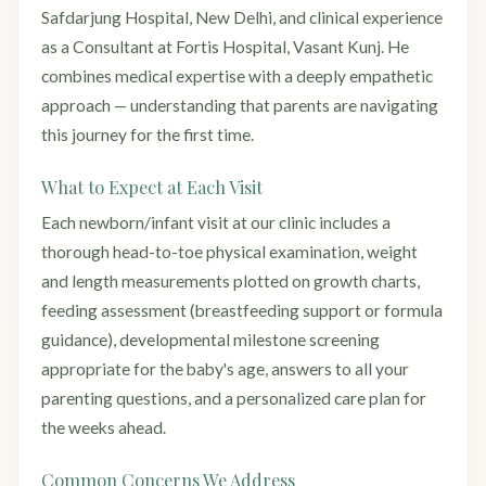
Safdarjung Hospital, New Delhi, and clinical experience
as a Consultant at Fortis Hospital, Vasant Kunj. He
combines medical expertise with a deeply empathetic
approach — understanding that parents are navigating
this journey for the first time.
What to Expect at Each Visit
Each newborn/infant visit at our clinic includes a
thorough head-to-toe physical examination, weight
and length measurements plotted on growth charts,
feeding assessment (breastfeeding support or formula
guidance), developmental milestone screening
appropriate for the baby's age, answers to all your
parenting questions, and a personalized care plan for
the weeks ahead.
Common Concerns We Address