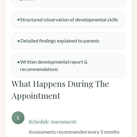
Structured observation of developmental skills
Detailed findings explained to parents
Written developmental report &
recommendations
What Happens During The
Appointment
1
Schedule Assessment
Assessments recommended every 3 months