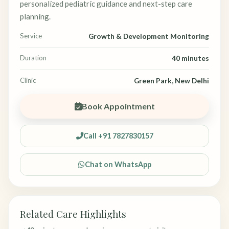
personalized pediatric guidance and next-step care
planning.
Service
Growth & Development Monitoring
Duration
40 minutes
Clinic
Green Park, New Delhi
Book Appointment
Call +91 7827830157
Chat on WhatsApp
Related Care Highlights