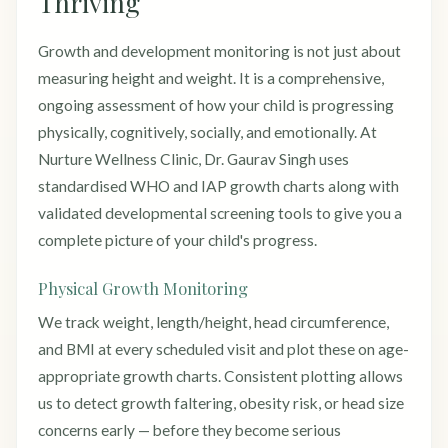
Thriving
Growth and development monitoring is not just about
measuring height and weight. It is a comprehensive,
ongoing assessment of how your child is progressing
physically, cognitively, socially, and emotionally. At
Nurture Wellness Clinic, Dr. Gaurav Singh uses
standardised WHO and IAP growth charts along with
validated developmental screening tools to give you a
complete picture of your child's progress.
Physical Growth Monitoring
We track weight, length/height, head circumference,
and BMI at every scheduled visit and plot these on age-
appropriate growth charts. Consistent plotting allows
us to detect growth faltering, obesity risk, or head size
concerns early — before they become serious