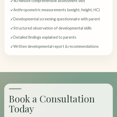
40-minute comprehensive assessment visit
Anthropometric measurements (weight, height, HC)
Developmental screening questionnaire with parent
Structured observation of developmental skills
Detailed findings explained to parents
Written developmental report & recommendations
Book a Consultation
Today