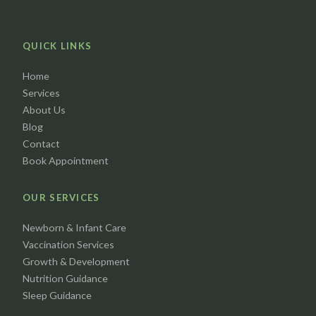
QUICK LINKS
Home
Services
About Us
Blog
Contact
Book Appointment
OUR SERVICES
Newborn & Infant Care
Vaccination Services
Growth & Development
Nutrition Guidance
Sleep Guidance