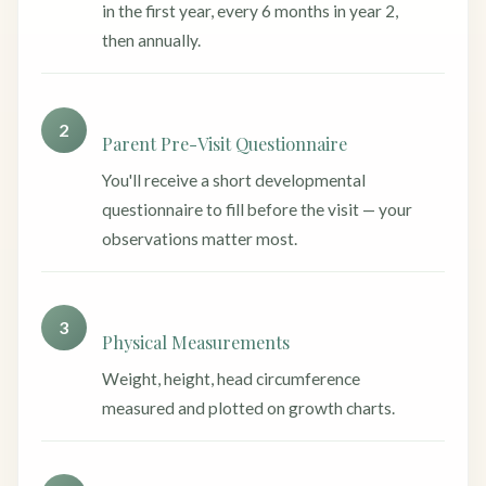
in the first year, every 6 months in year 2,
then annually.
2
Parent Pre-Visit Questionnaire
You'll receive a short developmental
questionnaire to fill before the visit — your
observations matter most.
3
Physical Measurements
Weight, height, head circumference
measured and plotted on growth charts.