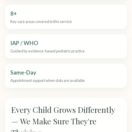
8+
Key care areas covered in this service
IAP / WHO
Guided by evidence-based pediatric practice
Same-Day
Appointment support when slots are available
Every Child Grows Differently
— We Make Sure They're