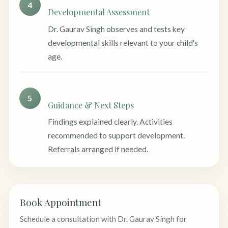
4
Developmental Assessment
Dr. Gaurav Singh observes and tests key
developmental skills relevant to your child's
age.
5
Guidance & Next Steps
Findings explained clearly. Activities
recommended to support development.
Referrals arranged if needed.
Book Appointment
Schedule a consultation with Dr. Gaurav Singh for