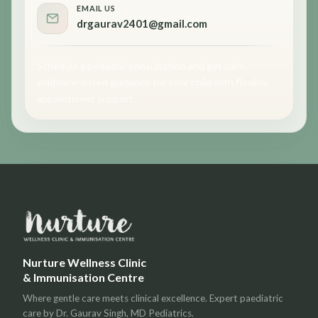
EMAIL US
drgaurav2401@gmail.com
Schedule a pediatric consultation and get calm,
evidence-based guidance for your child with flexible
appointment support.
Nurture Wellness Clinic
& Immunisation Centre
Where gentle care meets clinical excellence. Expert paediatric
care by Dr. Gaurav Singh, MD Pediatrics.