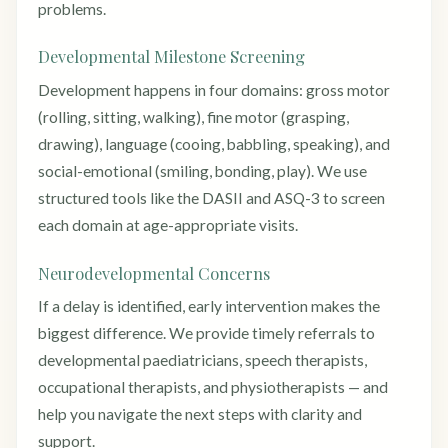
problems.
Developmental Milestone Screening
Development happens in four domains: gross motor
(rolling, sitting, walking), fine motor (grasping,
drawing), language (cooing, babbling, speaking), and
social-emotional (smiling, bonding, play). We use
structured tools like the DASII and ASQ-3 to screen
each domain at age-appropriate visits.
Neurodevelopmental Concerns
If a delay is identified, early intervention makes the
biggest difference. We provide timely referrals to
developmental paediatricians, speech therapists,
occupational therapists, and physiotherapists — and
help you navigate the next steps with clarity and
support.