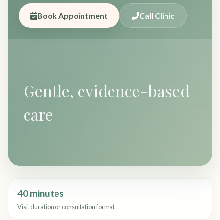
Book Appointment
Call Clinic
Gentle, evidence-based
care
40 minutes
Visit duration or consultation format