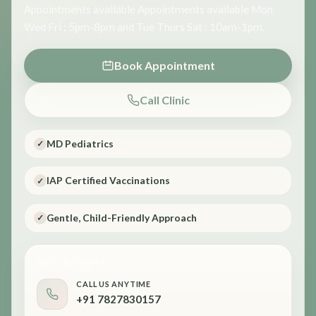
Appointments available Appointments available Mon
Wed Fri : 5pm-8pm and Tue Thurs Sat : 10am-1pm.
Book Appointment
Call Clinic
MD Pediatrics
✓
IAP Certified Vaccinations
✓
Gentle, Child-Friendly Approach
✓
GET IN TOUCH
CALL US ANYTIME
+91 7827830157