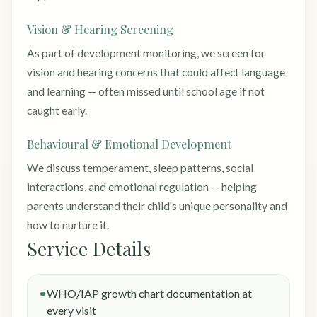
Vision & Hearing Screening
As part of development monitoring, we screen for
vision and hearing concerns that could affect language
and learning — often missed until school age if not
caught early.
Behavioural & Emotional Development
We discuss temperament, sleep patterns, social
interactions, and emotional regulation — helping
parents understand their child's unique personality and
how to nurture it.
Service Details
WHO/IAP growth chart documentation at
every visit