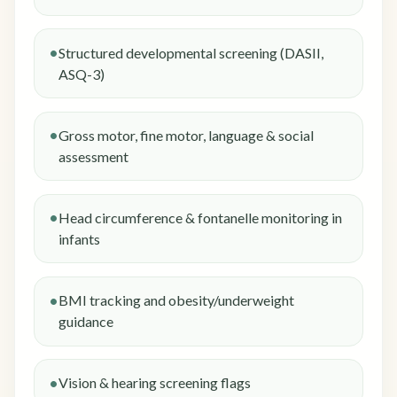
Structured developmental screening (DASII,
ASQ-3)
Gross motor, fine motor, language & social
assessment
Head circumference & fontanelle monitoring in
infants
BMI tracking and obesity/underweight
guidance
Vision & hearing screening flags