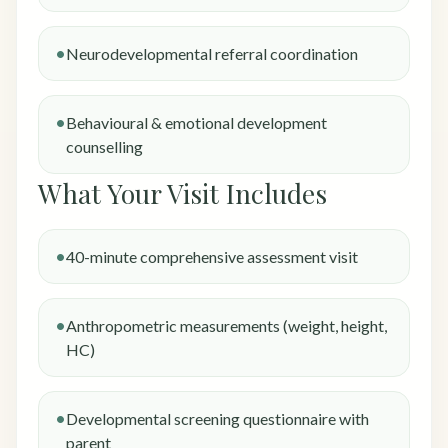
Neurodevelopmental referral coordination
Behavioural & emotional development
counselling
What Your Visit Includes
40-minute comprehensive assessment visit
Anthropometric measurements (weight, height,
HC)
Developmental screening questionnaire with
parent