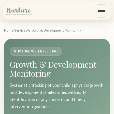
Home
›
Services
›
Growth & Development Monitoring
NURTURE WELLNESS CARE
Growth & Development
Monitoring
Systematic tracking of your child's physical growth
and developmental milestones with early
identification of any concerns and timely
intervention guidance.