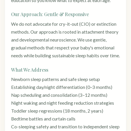
education so you know what to expect at each age.
Our Approach: Gentle & Responsive
We do not advocate for cry-it-out (CIO) or extinction
methods. Our approach is rooted in attachment theory
and developmental neuroscience. We use gentle,
gradual methods that respect your baby's emotional
needs while building sustainable sleep habits over time.
What We Address
Newborn sleep patterns and safe sleep setup
Establishing day/night differentiation (0–3 months)
Nap scheduling and consolidation (3–12 months)
Night waking and night feeding reduction strategies
Toddler sleep regressions (18 months, 2 years)
Bedtime battles and curtain calls
Co-sleeping safety and transition to independent sleep