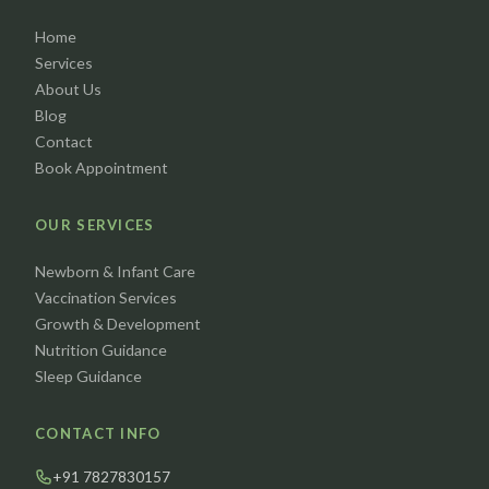
Home
Services
About Us
Blog
Contact
Book Appointment
OUR SERVICES
Newborn & Infant Care
Vaccination Services
Growth & Development
Nutrition Guidance
Sleep Guidance
CONTACT INFO
+91 7827830157