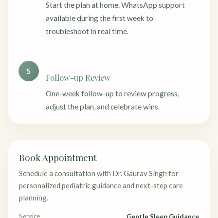
Start the plan at home. WhatsApp support
available during the first week to
troubleshoot in real time.
5
Follow-up Review
One-week follow-up to review progress,
adjust the plan, and celebrate wins.
Book Appointment
Schedule a consultation with Dr. Gaurav Singh for
personalized pediatric guidance and next-step care
planning.
Service
Gentle Sleep Guidance