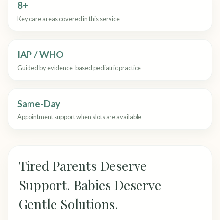
8+
Key care areas covered in this service
IAP / WHO
Guided by evidence-based pediatric practice
Same-Day
Appointment support when slots are available
Tired Parents Deserve
Support. Babies Deserve
Gentle Solutions.