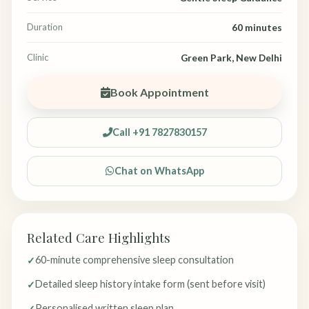
Duration
60 minutes
Clinic
Green Park, New Delhi
Book Appointment
Call +91 7827830157
Chat on WhatsApp
Related Care Highlights
60-minute comprehensive sleep consultation
Detailed sleep history intake form (sent before visit)
Personalised written sleep plan