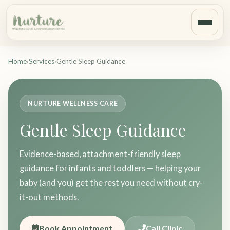
Home
›
Services
›
Gentle Sleep Guidance
NURTURE WELLNESS CARE
Gentle Sleep Guidance
Evidence-based, attachment-friendly sleep
guidance for infants and toddlers — helping your
baby (and you) get the rest you need without cry-
it-out methods.
Book Appointment
Call Clinic