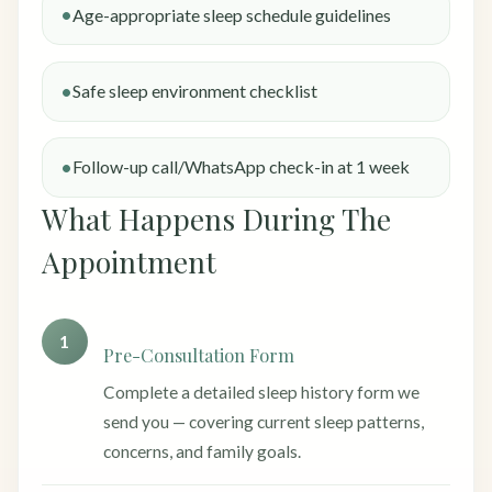
Age-appropriate sleep schedule guidelines
Safe sleep environment checklist
Follow-up call/WhatsApp check-in at 1 week
What Happens During The
Appointment
1
Pre-Consultation Form
Complete a detailed sleep history form we
send you — covering current sleep patterns,
concerns, and family goals.