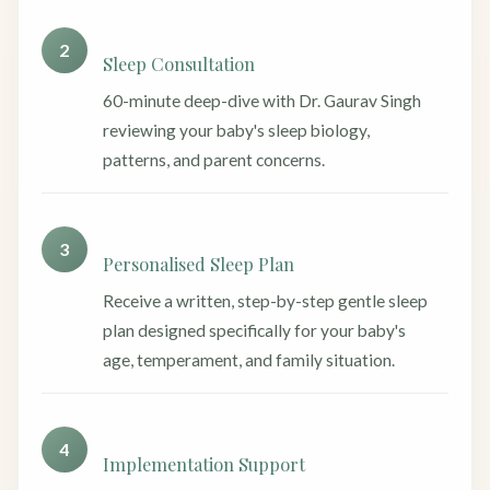
2
Sleep Consultation
60-minute deep-dive with Dr. Gaurav Singh
reviewing your baby's sleep biology,
patterns, and parent concerns.
3
Personalised Sleep Plan
Receive a written, step-by-step gentle sleep
plan designed specifically for your baby's
age, temperament, and family situation.
4
Implementation Support