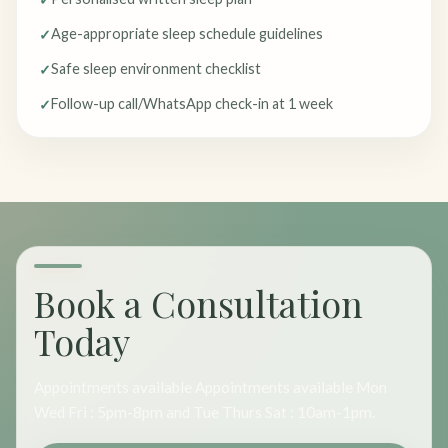
Age-appropriate sleep schedule guidelines
Safe sleep environment checklist
Follow-up call/WhatsApp check-in at 1 week
Book a Consultation
Today
Appointments available Appointments available Mon
Wed Fri : 5pm-8pm and Tue Thurs Sat : 10am-1pm.