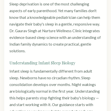
Sleep deprivation is one of the most challenging
aspects of early parenthood. Yet many families don't
know that a knowledgeable pediatrician can help them
navigate their baby's sleep in a gentle, responsive way.
Dr. Gaurav Singh at Nurture Wellness Clinic integrates
evidence-based sleep science with an understanding of
Indian family dynamics to create practical, gentle
solutions.
Understanding Infant Sleep Biology
Infant sleep is fundamentally different from adult
sleep. Newborns have no circadian rhythm. Sleep
consolidation develops over months. Night wakings
are biologically normal in the first year. Understanding
this helps parents stop fighting their baby's biology —
and start working with it. Our guidance starts with