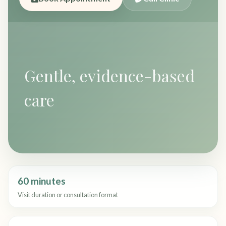
Gentle, evidence-based
care
60 minutes
Visit duration or consultation format