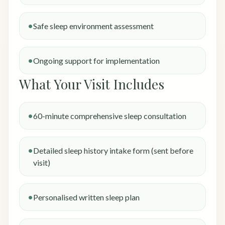
Safe sleep environment assessment
Ongoing support for implementation
What Your Visit Includes
60-minute comprehensive sleep consultation
Detailed sleep history intake form (sent before
visit)
Personalised written sleep plan