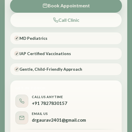
Book Appointment
Call Clinic
MD Pediatrics
✓
IAP Certified Vaccinations
✓
Gentle, Child-Friendly Approach
✓
GET IN TOUCH
CALL US ANYTIME
+91 7827830157
EMAIL US
drgaurav2401@gmail.com