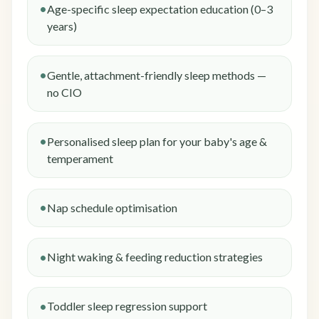
Age-specific sleep expectation education (0–3
years)
Gentle, attachment-friendly sleep methods —
no CIO
Personalised sleep plan for your baby's age &
temperament
Nap schedule optimisation
Night waking & feeding reduction strategies
Toddler sleep regression support