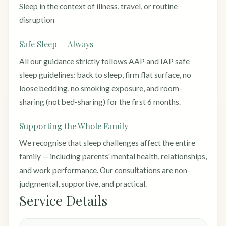
Sleep in the context of illness, travel, or routine
disruption
Safe Sleep — Always
All our guidance strictly follows AAP and IAP safe
sleep guidelines: back to sleep, firm flat surface, no
loose bedding, no smoking exposure, and room-
sharing (not bed-sharing) for the first 6 months.
Supporting the Whole Family
We recognise that sleep challenges affect the entire
family — including parents' mental health, relationships,
and work performance. Our consultations are non-
judgmental, supportive, and practical.
Service Details