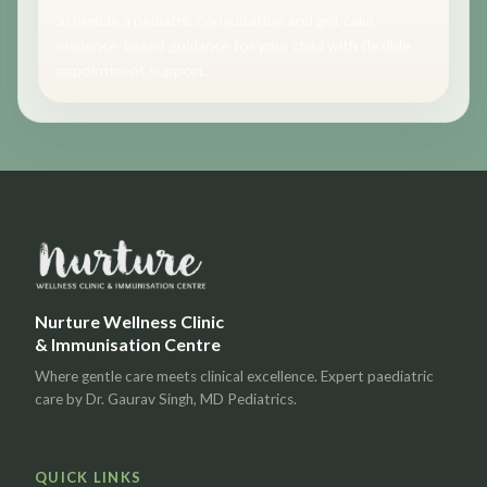
Schedule a pediatric consultation and get calm,
evidence-based guidance for your child with flexible
appointment support.
Nurture Wellness Clinic
& Immunisation Centre
Where gentle care meets clinical excellence. Expert paediatric
care by Dr. Gaurav Singh, MD Pediatrics.
QUICK LINKS